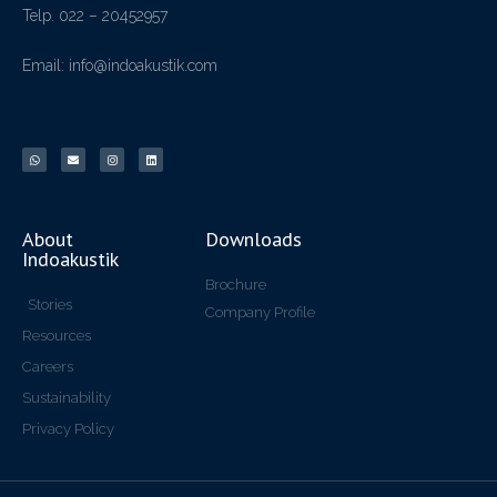
Telp. 022 – 20452957
Email: info@indoakustik.com
About
Downloads
Indoakustik
Brochure
Stories
Company Profile
Resources
Careers
Sustainability
Privacy Policy