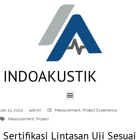
INDOAKUSTIK
Jan 15, 2025
admin
Measurement
,
Project Experience
Measurement
,
Project
Sertifikasi Lintasan Uji Sesuai