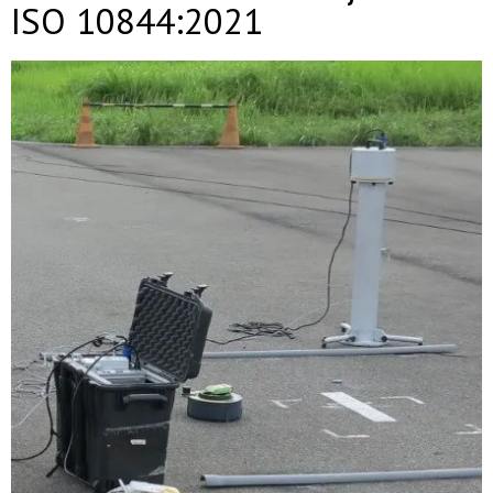
ISO 10844:2021