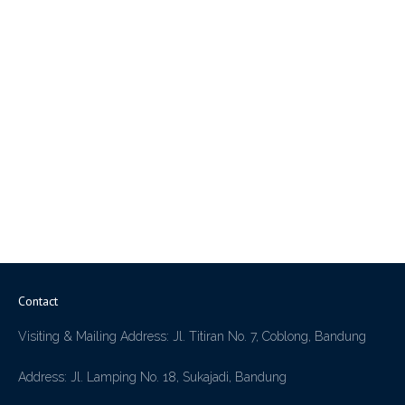
Contact
Visiting & Mailing Address: Jl. Titiran No. 7, Coblong, Bandung
Address: Jl. Lamping No. 18, Sukajadi, Bandung